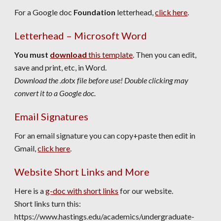
For a Google doc
Foundation
letterhead,
click here
.
Letterhead – Microsoft Word
You must
download
this template
. Then you can
edit,
save and print, etc, in Word.
Download the .dotx file before use! Double clicking may
convert it to a Google doc.
Email Signatures
For an email signature you can copy+paste then edit in
Gmail,
click here
.
Website Short Links and More
Here is a
g-doc with short links
for our website.
Short links turn this:
https://www.hastings.edu/academics/undergraduate-