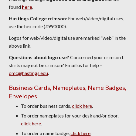
found
here
.
Hastings College crimson:
For web/video/digital uses,
use the
hex code
(#990000).
Logos for web/video/digital use are marked "web" in the
above link.
Questions about logo use?
Concerned your crimson t-
shirts may not be crimson? Email us for help –
omc@hastings.edu
.
Business Cards, Nameplates, Name Badges,
Envelopes
To order business cards,
click here
.
To order nameplates for your desk and/or door,
click here
.
To order a name badge,
click here
.