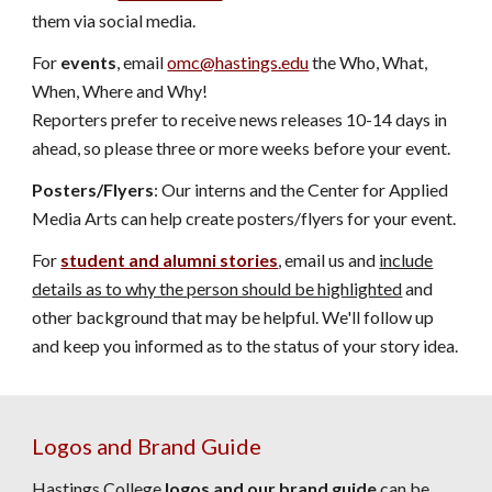
them via social media.
For
events
, email
omc@hastings.edu
the Who, What,
When, Where and Why!
Reporters prefer to receive news releases 10-14 days in
ahead, so please three or more weeks before your event.
Posters/Flyers
: Our interns and the Center for Applied
Media Arts can help create posters/flyers for your event.
For
student and alumni stories
, email us and
include
details as to why the person should be highlighted
and
other background that may be helpful. We'll follow up
and keep you informed as to the status of your story idea.
Logos and Brand Guide
Hastings College
logos and our brand guide
can be