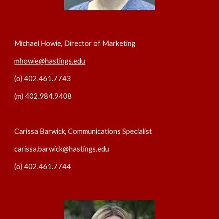
Michael Howie, Director of Marketing
mhowie@hastings.edu
(o) 402.461.7743
(m) 402.984.9408
Carissa Barwick, Communications Specialist
carissa.barwick@hastings.edu
(o) 402.461.7744