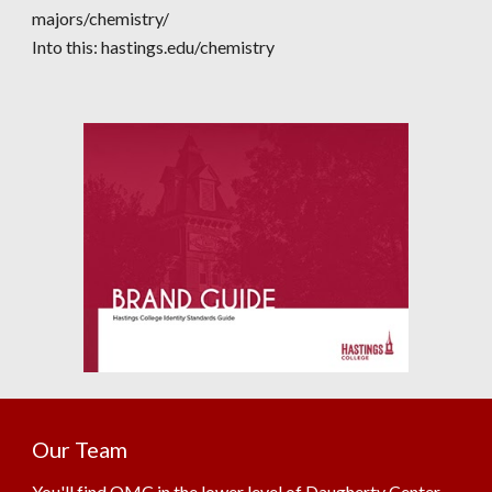
majors/chemistry/
Into this:
hastings.edu/chemistry
Our Team
You'll find OMC in the lower level of Daugherty Center.