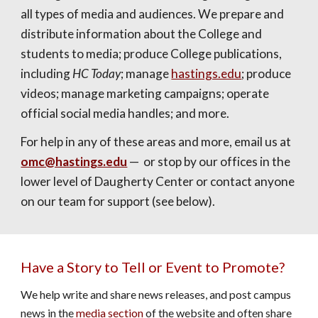
all types of media and audiences. We prepare and
distribute information about the College and
students to media; produce College publications,
including
HC Today
; manage
hastings.edu
; produce
videos; manage marketing campaigns; operate
official social media handles; and more.
For help in any of these areas and more, email us at
omc@hastings.edu
—
or stop by our offices in the
lower level of Daugherty Center or contact anyone
on our team for support (see below).
Have a Story to Tell or Event to Promote?
We help write and share news releases, and post campus
news in the
media section
of the website and often share