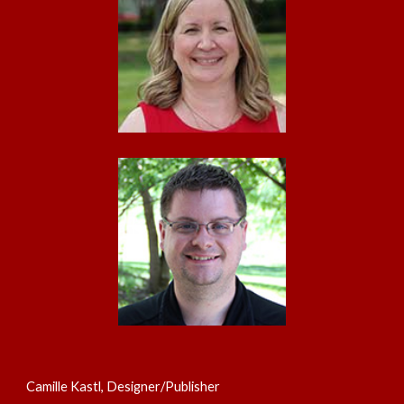
Camille Kastl, Designer/Publisher