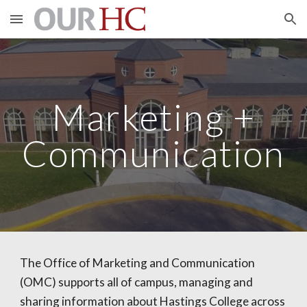
Skip to main content
Skip to navigation
Marketing +
Communication
The Office of Marketing and Communication
(OMC) supports all of campus, managing and
sharing information about Hastings College across