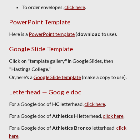
To order envelopes,
click here
.
PowerPoint Template
Here is a
PowerPoint template
(
download
to use).
Google Slide Template
C
lick on "template gallery"
in Google Slides,
then
"Hastings College."
Or, here's a
Google Slide template
(make a copy to use).
Letterhead — Google doc
For a Google doc of
HC
letterhead,
click here
.
For a Google doc of
Athletics H
letterhead,
click here
.
For a Google doc of
Athletics
Bronco
letterhead,
click
here
.